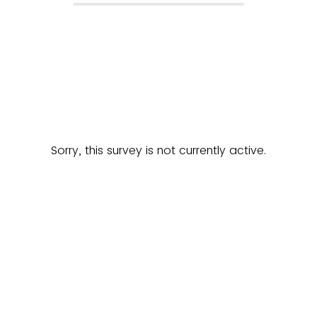
Sorry, this survey is not currently active.