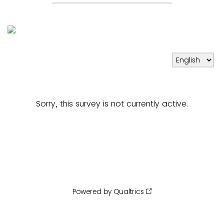
Sorry, this survey is not currently active.
Powered by Qualtrics